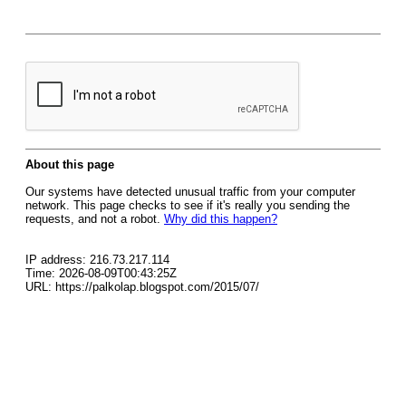
About this page
Our systems have detected unusual traffic from your computer
network. This page checks to see if it's really you sending the
requests, and not a robot.
Why did this happen?
IP address: 216.73.217.114
Time: 2026-08-09T00:43:25Z
URL: https://palkolap.blogspot.com/2015/07/